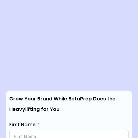
Grow Your Brand While BetaPrep Does the
Heavylifting for You
First Name