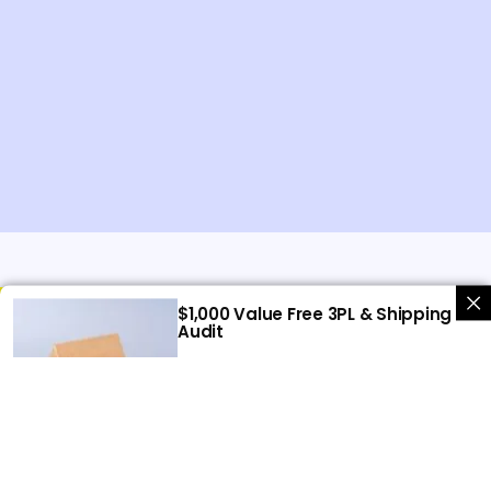
$1,000 Value Free 3PL & Shipping
Audit
Let us help you uncover hidden
savings in your shipping and 3PL
expenses.
Get free audit
UK Warehouse
BETA PREP LTD
80 Tanners Drive, Blakelands
Milton Keynes,
MK14 5BP
United Kingdom