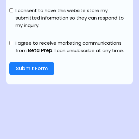
I consent to have this website store my
submitted information so they can respond to
my inquiry.
I agree to receive marketing communications
from
Beta Prep
. I can unsubscribe at any time.
Submit Form