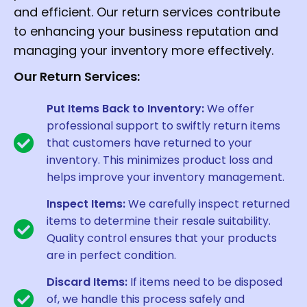
and efficient. Our return services contribute
to enhancing your business reputation and
managing your inventory more effectively.
Our Return Services:
Put Items Back to Inventory:
We offer
professional support to swiftly return items
that customers have returned to your
inventory. This minimizes product loss and
helps improve your inventory management.
Inspect Items:
We carefully inspect returned
items to determine their resale suitability.
Quality control ensures that your products
are in perfect condition.
Discard Items:
If items need to be disposed
of, we handle this process safely and