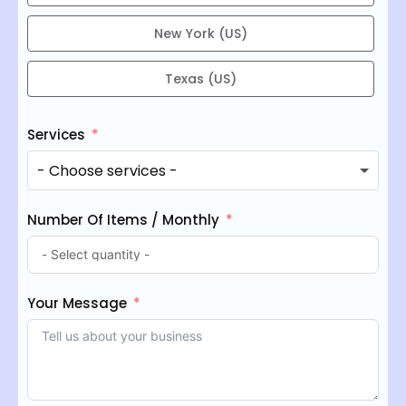
New York (US)
Texas (US)
Services
Number Of Items / Monthly
Your Message