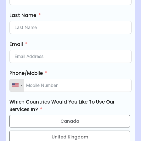
Last Name
Email
Phone/Mobile
Which Countries Would You Like To Use Our
Services In?
Canada
United Kingdom