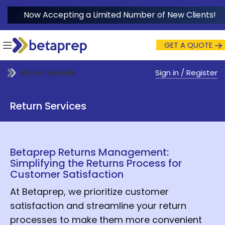
Now Accepting a Limited Number of New Clients!
GET A QUOTE
Sign in / Register
Global Website
Return Services
Betaprep Returns Management:
Simplifying the Returns Process for
Customer Satisfaction
At Betaprep, we prioritize customer
satisfaction and streamline your return
processes to make them more convenient