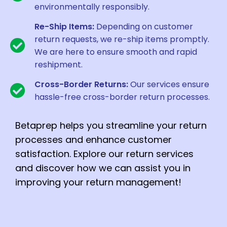
environmentally responsibly.
Re-Ship Items:
Depending on customer
return requests, we re-ship items promptly.
We are here to ensure smooth and rapid
reshipment.
Cross-Border Returns:
Our services ensure
hassle-free cross-border return processes.
Betaprep helps you streamline your return
processes and enhance customer
satisfaction. Explore our return services
and discover how we can assist you in
improving your return management!