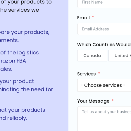
of your products to
he services we
Email
are your products,
ements.
Which Countries Would Y
of the logistics
Canada
United
Amazon FBA
ales.
Services
 your product
minating the need for
Your Message
hat your products
 reliably.