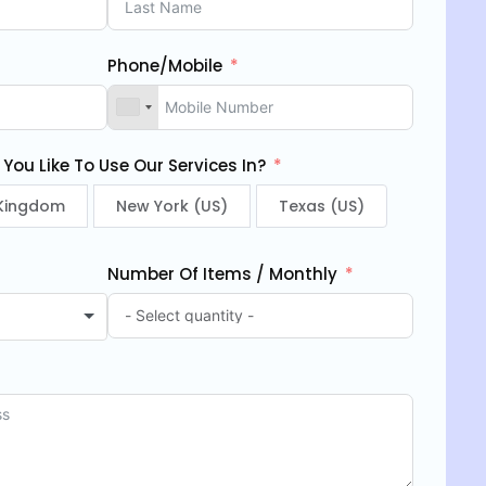
Phone/Mobile
ou Like To Use Our Services In?
 Kingdom
New York (US)
Texas (US)
Number Of Items / Monthly