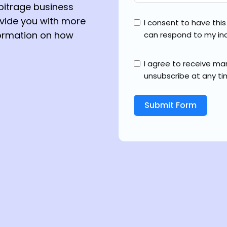
bitrage business
ovide you with more
I consent to have thi
formation on how
can respond to my inq
I agree to receive m
unsubscribe at any ti
Submit Form