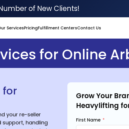
Number of New Clients!
ur Services
Pricing
Fulfillment Centers
Contact Us
ices for Online Ar
 for
Grow Your Bran
Heavylifting fo
d your re-seller
First Name
 support, handling