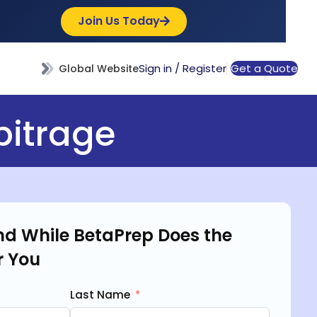
Join Us Today
Sign in / Register
Get a Quote
Global Website
bitrage
d While BetaPrep Does the
r You
Last Name