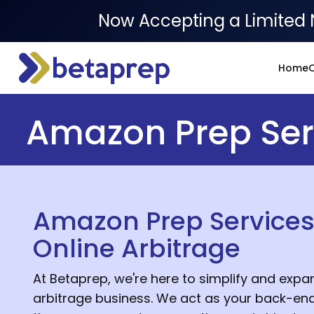
Now Accepting a Limited 
Home
O
Amazon Prep Serv
Amazon Prep Services
Online Arbitrage
At Betaprep, we're here to simplify and expan
arbitrage business. We act as your back-end