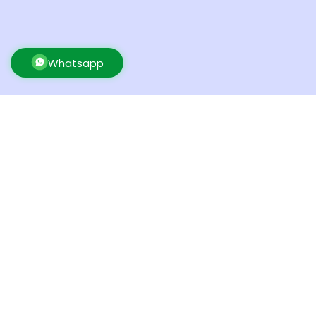
Whatsapp
UK Warehouse
New Yor
BETA PREP LTD
BETA P
80 Tanners Drive, Blakelands
500 Ocean