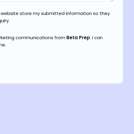
s website store my submitted information so they
uiry.
arketing communications from
Beta Prep
. I can
me.