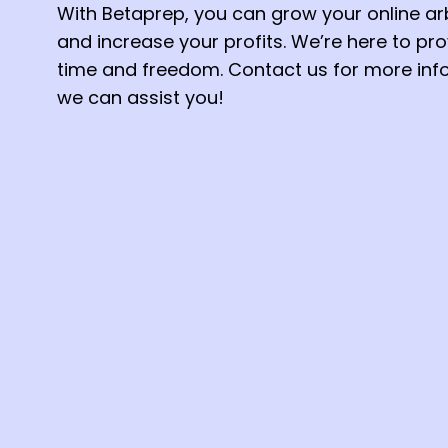
With Betaprep, you can grow your online ar
and increase your profits. We’re here to pr
time and freedom. Contact us for more in
we can assist you!