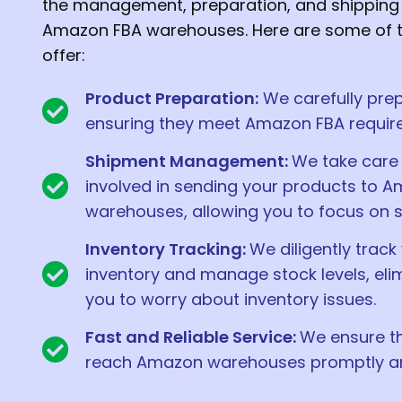
the management, preparation, and shipping 
Amazon FBA warehouses. Here are some of t
offer:
Product Preparation:
We carefully prep
ensuring they meet Amazon FBA requir
Shipment Management:
We take care 
involved in sending your products to 
warehouses, allowing you to focus on s
Inventory Tracking:
We diligently track
inventory and manage stock levels, eli
you to worry about inventory issues.
Fast and Reliable Service:
We ensure t
reach Amazon warehouses promptly and