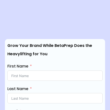
Grow Your Brand While BetaPrep Does the
Heavylifting for You
First Name
Last Name