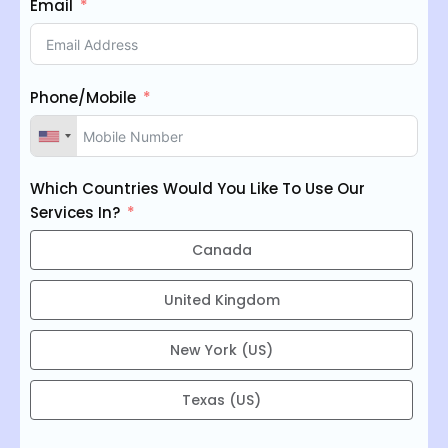
Email
Phone/Mobile
Which Countries Would You Like To Use Our
Services In?
Canada
United Kingdom
New York (US)
Texas (US)