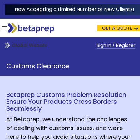
Now Accepting a Limited Number of New Clients!
GET A QUOTE
Sign in / Register
Global Website
Customs Clearance
Betaprep Customs Problem Resolution:
Ensure Your Products Cross Borders
Seamlessly
At Betaprep, we understand the challenges
of dealing with customs issues, and we're
here to help you avoid situations where your