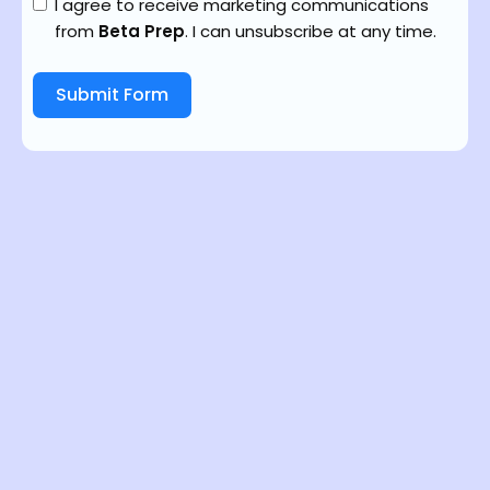
I agree to receive marketing communications
from
Beta Prep
. I can unsubscribe at any time.
Submit Form