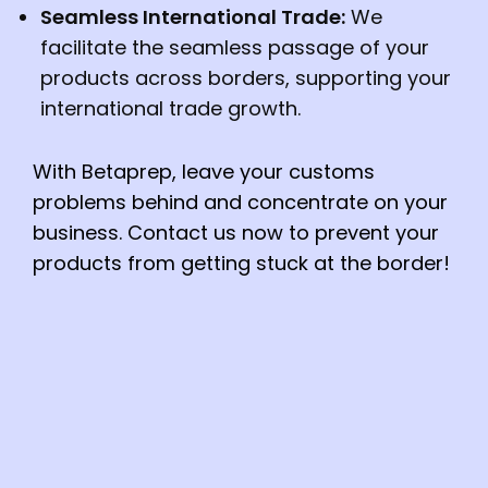
Seamless International Trade:
We
facilitate the seamless passage of your
products across borders, supporting your
international trade growth.
With Betaprep, leave your customs
problems behind and concentrate on your
business. Contact us now to prevent your
products from getting stuck at the border!