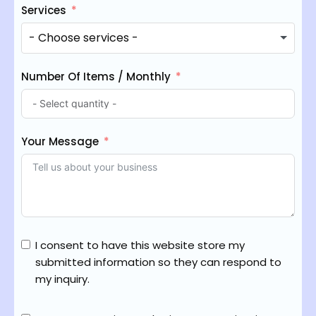
Services
Number Of Items / Monthly
Your Message
I consent to have this website store my
submitted information so they can respond to
my inquiry.