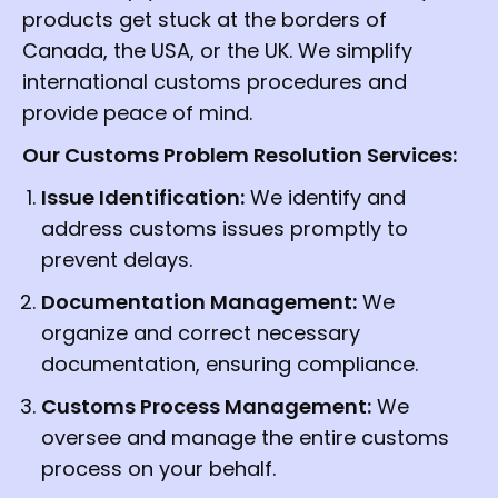
products get stuck at the borders of
Canada, the USA, or the UK. We simplify
international customs procedures and
provide peace of mind.
Our Customs Problem Resolution Services:
Issue Identification:
We identify and
address customs issues promptly to
prevent delays.
Documentation Management:
We
organize and correct necessary
documentation, ensuring compliance.
Customs Process Management:
We
oversee and manage the entire customs
process on your behalf.