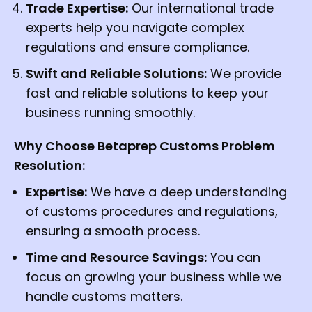
Trade Expertise:
Our international trade
experts help you navigate complex
regulations and ensure compliance.
Swift and Reliable Solutions:
We provide
fast and reliable solutions to keep your
business running smoothly.
Why Choose Betaprep Customs Problem
Resolution:
Expertise:
We have a deep understanding
of customs procedures and regulations,
ensuring a smooth process.
Time and Resource Savings:
You can
focus on growing your business while we
handle customs matters.