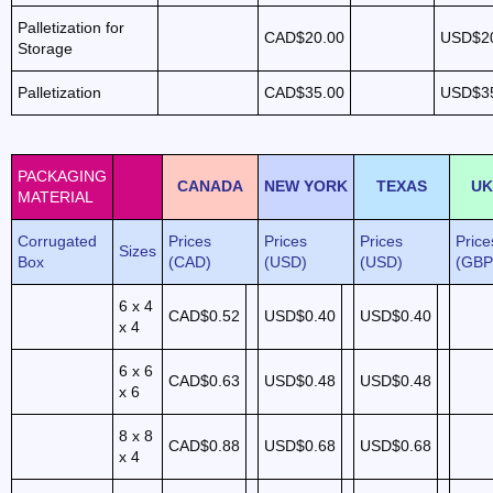
Palletization for
CAD$20.00
USD$2
Storage
Palletization
CAD$35.00
USD$3
PACKAGING
CANADA
NEW YORK
TEXAS
UK
MATERIAL
Corrugated
Prices
Prices
Prices
Price
Sizes
Box
(CAD)
(USD)
(USD)
(GBP
6 x 4
CAD$0.52
USD$0.40
USD$0.40
x 4
6 x 6
CAD$0.63
USD$0.48
USD$0.48
x 6
8 x 8
CAD$0.88
USD$0.68
USD$0.68
x 4