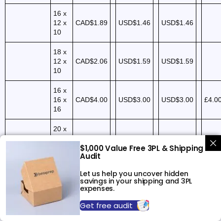
16 x
12 x
CAD$1.89
USD$1.46
USD$1.46
10
18 x
12 x
CAD$2.06
USD$1.59
USD$1.59
10
16 x
16 x
CAD$4.00
USD$3.00
USD$3.00
£4.0
16
20 x
20 x
$1,000 Value Free 3PL & Shipping
20
CAD$5.58
USD$4.29
USD$4.29
Audit
(200
lbs)
Let us help you uncover hidden
savings in your shipping and 3PL
18 x
expenses.
18 x
CAD$6.00
USD$5.00
USD$5.00
£5.0
Get free audit
24