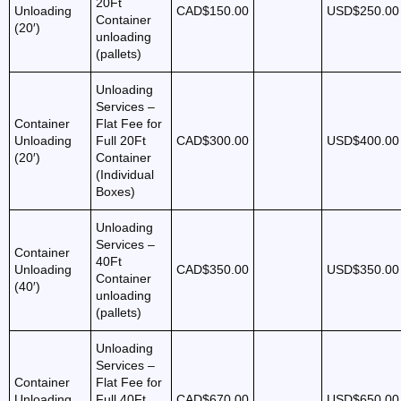
20Ft
Unloading
CAD$150.00
USD$250.00
Container
(20′)
unloading
(pallets)
Unloading
Services –
Container
Flat Fee for
Unloading
Full 20Ft
CAD$300.00
USD$400.00
(20′)
Container
(Individual
Boxes)
Unloading
Services –
Container
40Ft
Unloading
CAD$350.00
USD$350.00
Container
(40′)
unloading
(pallets)
Unloading
Services –
Container
Flat Fee for
Unloading
Full 40Ft
CAD$670.00
USD$650.00