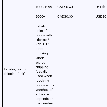
1000-1999
CAD$0.40
USD$0
2000+
CAD$0.30
USD$0
Labeling
units of
goods with
stickers /
FNSKU /
other
marking
labels
without
shipping
Labeling without
(usually
shipping (unit)
used when
receiving
goods at the
warehouse)
– the cost
depends on
the number