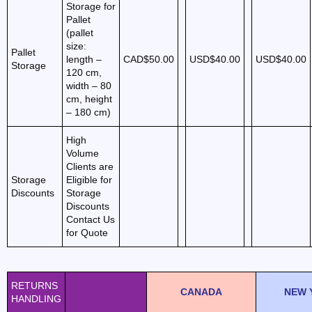
Storage for
Pallet
(pallet
size:
Pallet
length –
CAD$50.00
USD$40.00
USD$40.00
Storage
120 cm,
width – 80
cm, height
– 180 cm)
High
Volume
Clients are
Storage
Eligible for
Discounts
Storage
Discounts
Contact Us
for Quote
RETURNS
CANADA
NEW 
HANDLING