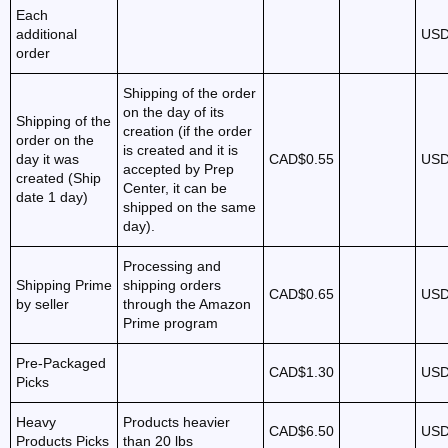
Each
additional
USD
order
Shipping of the order
on the day of its
Shipping of the
creation (if the order
order on the
is created and it is
day it was
CAD$0.55
USD
accepted by Prep
created (Ship
Center, it can be
date 1 day)
shipped on the same
day).
Processing and
Shipping Prime
shipping orders
CAD$0.65
USD
by seller
through the Amazon
Prime program
Pre-Packaged
CAD$1.30
USD
Picks
Heavy
Products heavier
CAD$6.50
USD
Products Picks
than 20 lbs