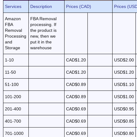
Services
Description
Prices (CAD)
Prices (US
Amazon
FBA Removal
FBA
processing. If
Removal
the product is
Processing
new, then we
and
put it in the
Storage
warehouse
1-10
CAD$1.20
USD$2.00
11-50
CAD$1.20
USD$1.20
51-100
CAD$0.89
USD$1.10
101-200
CAD$0.89
USD$1.00
201-400
CAD$0.69
USD$0.95
401-700
CAD$0.69
USD$0.85
701-1000
CAD$0.69
USD$0.80