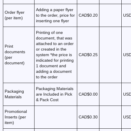
Adding a paper flyer
Order flyer
to the order, price for
CAD$0.20
USD
(per item)
inserting one flyer
Printing of one
document, that was
attached to an order
Print
or created in the
documents
system *the price is
CAD$0.25
USD
(per
indicated for printing
document)
1 document and
adding a document
to the order
Packaging Materials
Packaging
are Included in Pick
CAD$0.00
USD
Materials
& Pack Cost
Promotional
Inserts (per
CAD$0.30
USD
item)