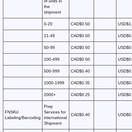
of units in
the
shipment
0-20
CAD$0.50
USD$1
21-49
CAD$0.50
USD$0
50-99
CAD$0.50
USD$0
100-499
CAD$0.50
USD$0
500-999
CAD$0.40
USD$0
1000-1999
CAD$0.35
USD$0
2000+
CAD$0.25
USD$0
Prep
FNSKU
Services for
CAD$0.40
USD$0
Labeling/Barcoding
international
Shipment