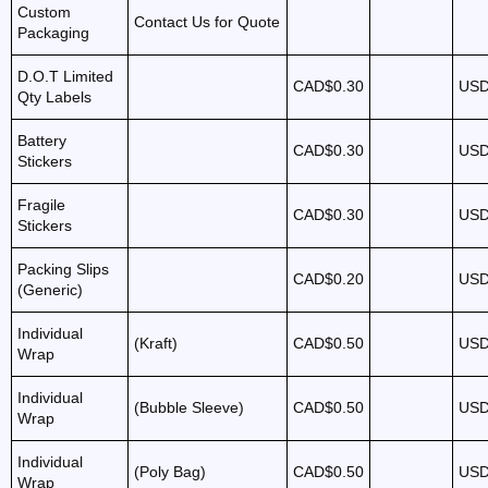
Custom
Contact Us for Quote
Packaging
D.O.T Limited
CAD$0.30
USD
Qty Labels
Battery
CAD$0.30
USD
Stickers
Fragile
CAD$0.30
USD
Stickers
Packing Slips
CAD$0.20
USD
(Generic)
Individual
(Kraft)
CAD$0.50
USD
Wrap
Individual
(Bubble Sleeve)
CAD$0.50
USD
Wrap
Individual
(Poly Bag)
CAD$0.50
USD
Wrap