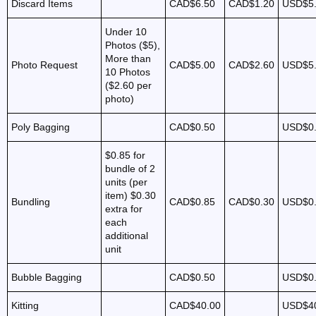
Discard Items
CAD$6.50
CAD$1.20
USD$5
Under 10
Photos ($5),
More than
Photo Request
CAD$5.00
CAD$2.60
USD$5
10 Photos
($2.60 per
photo)
Poly Bagging
CAD$0.50
USD$0
$0.85 for
bundle of 2
units (per
item)
$0.30
Bundling
CAD$0.85
CAD$0.30
USD$0
extra for
each
additional
unit
Bubble Bagging
CAD$0.50
USD$0
Kitting
CAD$40.00
USD$4