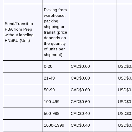
Picking from
warehouse,
packing,
Send/Transit to
shipping or
FBA from Prep
transit (price
without labeling
depends on
FNSKU (Unit)
the quantity
of units per
shipment)
0-20
CAD$0.60
USD$0
21-49
CAD$0.60
USD$0
50-99
CAD$0.60
USD$0
100-499
CAD$0.60
USD$0
500-999
CAD$0.40
USD$0
1000-1999
CAD$0.40
USD$0