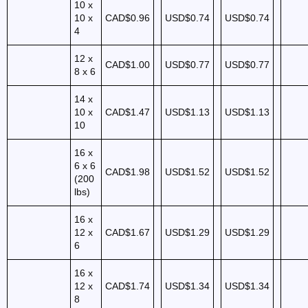
10 x
10 x
CAD$0.96
USD$0.74
USD$0.74
4
12 x
CAD$1.00
USD$0.77
USD$0.77
8 x 6
14 x
10 x
CAD$1.47
USD$1.13
USD$1.13
10
16 x
6 x 6
CAD$1.98
USD$1.52
USD$1.52
(200
lbs)
16 x
12 x
CAD$1.67
USD$1.29
USD$1.29
6
16 x
12 x
CAD$1.74
USD$1.34
USD$1.34
8