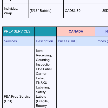
Individual
(5/16″ Bubble)
CAD$1.30
USD
Wrap
PREP SERVICES
CANADA
N
Services
Description
Prices (CAD)
Prices 
Item
Receiving,
Counting,
Inspection,
FBA Label,
Carrier
Label,
FNSKU
Labeling,
Safety
FBA Prep Service
Labels
(Unit)
(Fragile,
Battery,