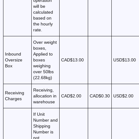
operation
will be
calculated
based on
the hourly
rate.
Over weight
boxes,
Inbound
Applied to
Oversize
boxes
CAD$13.00
USD$13.00
Box
weighing
over 50lbs
(22.68kg)
Receiving,
Receiving
allocation in
CAD$2.00
CAD$0.30
USD$2.00
Charges
warehouse
If Unit
Number and
Shipping
Number is
not