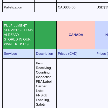
Palletization
CAD$35.00
USD$3
FULFILLMENT
SERVICES (ITEMS
ALREADY
CANADA
N
STORED IN OUR
WAREHOUSES)
Services
Description
Prices (CAD)
Prices 
Item
Receiving,
Counting,
Inspection,
FBA Label,
Carrier
Label,
FNSKU
Labeling,
Safety