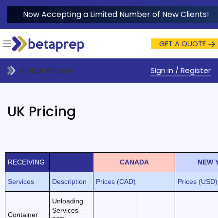
Now Accepting a Limited Number of New Clients!
GET A QUOTE
Sign in / Register
Global Website
UK Pricing
RECEIVING
CANADA
NEW 
Services
Description
Prices (CAD)
Prices (USD)
Unloading
Services –
Container