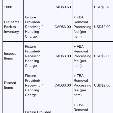
1000+
CAD$0.69
USD$0.70
Picture
+ FBA
Put Items
Provided/
Removal
Back to
Receiving /
CAD$3.00
Processing
USD$2.00
Inventory
Handling
fee (per
Charge
item)
Picture
+ FBA
Provided/
Removal
Inspect
Receiving /
CAD$3.00
Processing
USD$2.00
Items
Handling
fee (per
Charge
item)
Picture
+ FBA
Provided/
Removal
Discard
Receiving /
CAD$3.00
Processing
USD$2.00
Items
Handling
fee (per
Charge
item)
+ FBA
Removal
Picture Provided