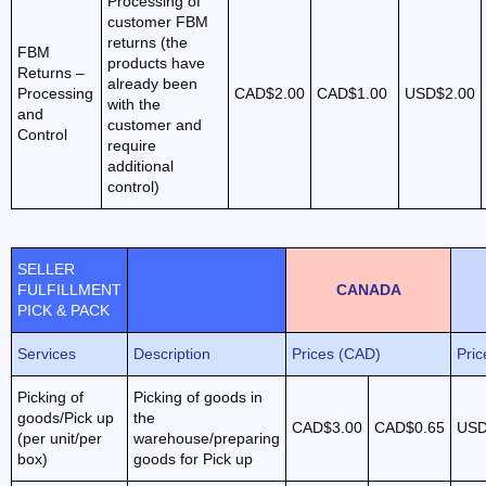
Processing of
customer FBM
returns (the
FBM
products have
Returns –
already been
Processing
CAD$2.00
CAD$1.00
USD$2.00
with the
and
customer and
Control
require
additional
control)
SELLER
FULFILLMENT
CANADA
PICK & PACK
Services
Description
Prices (CAD)
Pri
Picking of
Picking of goods in
goods/Pick up
the
CAD$3.00
CAD$0.65
USD
(per unit/per
warehouse/preparing
box)
goods for Pick up