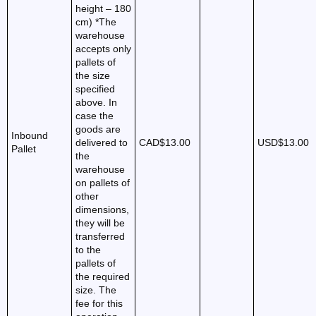
height – 180
cm) *The
warehouse
accepts only
pallets of
the size
specified
above. In
case the
goods are
Inbound
delivered to
CAD$13.00
USD$13.00
Pallet
the
warehouse
on pallets of
other
dimensions,
they will be
transferred
to the
pallets of
the required
size. The
fee for this