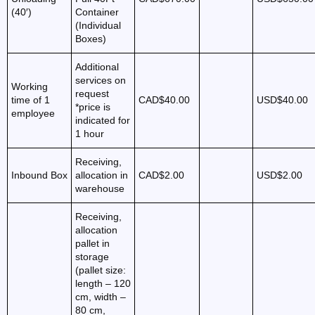
(40′)
Container
(Individual
Boxes)
Additional
services on
Working
request
time of 1
CAD$40.00
USD$40.00
*price is
employee
indicated for
1 hour
Receiving,
Inbound Box
allocation in
CAD$2.00
USD$2.00
warehouse
Receiving,
allocation
pallet in
storage
(pallet size:
length – 120
cm, width –
80 cm,