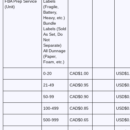
FBA Prep Service
Labels
(Unit)
(Fragile,
Battery,
Heavy, etc.)
Bundle
Labels (Sold
As Set, Do
Not
Separate)
All Dunnage
(Paper,
Foam, etc.)
0-20
CAD$1.00
USD$1
21-49
CAD$0.95
USD$0
50-99
CAD$0.90
USD$0
100-499
CAD$0.85
USD$0
500-999
CAD$0.65
USD$0