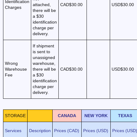
Identification
attached,
CAD$30.00
USD$30.00
Charges
there will be
a $30
identification
charge per
delivery.
If shipment
is sent to
unassigned
Wrong
warehouse,
Warehouse
there will be
CAD$30.00
USD$30.00
Fee
a $30
identification
charge per
delivery.
STORAGE
CANADA
NEW YORK
TEXAS
Services
Description
Prices (CAD)
Prices (USD)
Prices (USD