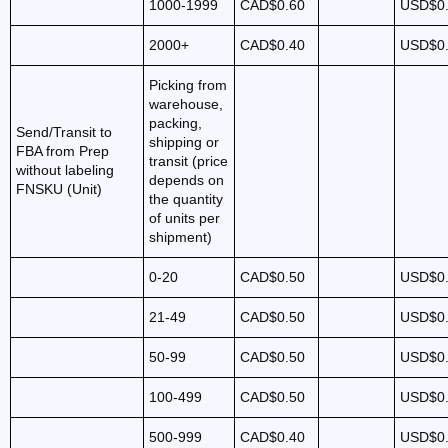
1000-1999
CAD$0.60
USD$0
2000+
CAD$0.40
USD$0
Picking from
warehouse,
packing,
Send/Transit to
shipping or
FBA from Prep
transit (price
without labeling
depends on
FNSKU (Unit)
the quantity
of units per
shipment)
0-20
CAD$0.50
USD$0
21-49
CAD$0.50
USD$0
50-99
CAD$0.50
USD$0
100-499
CAD$0.50
USD$0
500-999
CAD$0.40
USD$0