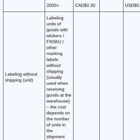
2000+
CAD$0.30
USD$0
Labeling
units of
goods with
stickers /
FNSKU /
other
marking
labels
without
shipping
Labeling without
(usually
shipping (unit)
used when
receiving
goods at the
warehouse)
– the cost
depends on
the number
of units in
the
shipment