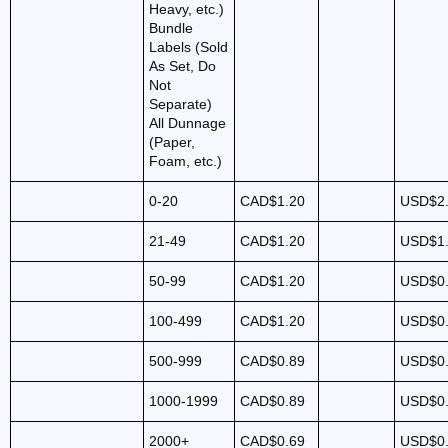
Heavy, etc.)
Bundle
Labels (Sold
As Set, Do
Not
Separate)
All Dunnage
(Paper,
Foam, etc.)
0-20
CAD$1.20
USD$2
21-49
CAD$1.20
USD$1
50-99
CAD$1.20
USD$0
100-499
CAD$1.20
USD$0
500-999
CAD$0.89
USD$0
1000-1999
CAD$0.89
USD$0
2000+
CAD$0.69
USD$0