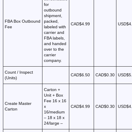
for
outbound
shipment,
FBA Box Outbound
packed,
CAD$4.99
USD$4
Fee
labeled with
carrier and
FBA labels,
and handed
over to the
carrier
company.
Count / Inspect
CAD$6.50
CAD$0.30
USD$5
(Units)
Carton +
Unit + Box
Fee 16 x 16
Create Master
x
CAD$4.99
CAD$0.30
USD$4
Carton
16/medium
– 18 x 18 x
24/large –