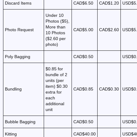
Discard Items
CAD$6.50
CAD$1.20
USD$5
Under 10
Photos ($5),
More than
Photo Request
CAD$5.00
CAD$2.60
USD$5
10 Photos
($2.60 per
photo)
Poly Bagging
CAD$0.50
USD$0
$0.85 for
bundle of 2
units (per
item)
$0.30
Bundling
CAD$0.85
CAD$0.30
USD$0
extra for
each
additional
unit
Bubble Bagging
CAD$0.50
USD$0
Kitting
CAD$40.00
USD$4