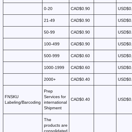
0-20
CAD$0.90
USD$0
21-49
CAD$0.90
USD$0
50-99
CAD$0.90
USD$0
100-499
CAD$0.90
USD$0
500-999
CAD$0.60
USD$0
1000-1999
CAD$0.60
USD$0
2000+
CAD$0.40
USD$0
Prep
FNSKU
Services for
CAD$0.40
USD$0
Labeling/Barcoding
international
Shipment
The
products are
consolidated