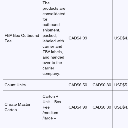
The
products are
consolidated
for
outbound
shipment,
FBA Box Outbound
packed,
CAD$4.99
USD$4
Fee
labeled with
carrier and
FBA labels,
and handed
over to the
carrier
company.
Count Units
CAD$6.50
CAD$0.30
USD$5
Carton +
Unit + Box
Create Master
Fee
CAD$4.99
CAD$0.30
USD$4
Carton
/medium –
/large –