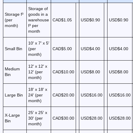
Storage of
Storage f³
goods in a
(per
warehouse
CAD$1.05
USD$0.90
USD$0.90
month)
f³ per
month
10′ x 7′ x 5′
Small Bin
(per
CAD$5.00
USD$4.00
USD$4.00
month)
12′ x 12′ x
Medium
12′ (per
CAD$10.00
USD$8.00
USD$8.00
Bin
month)
18′ x 18′ x
Large Bin
24′ (per
CAD$20.00
USD$16.00
USD$16.00
month)
25′ x 25′ x
X-Large
30′ (per
CAD$30.00
USD$28.00
USD$28.00
Bin
month)