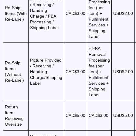
Processing
/ Receiving /
Re-Ship
fee (per
Handling
Items (With
CAD$3.00
item) +
USD$2.00
Charge / FBA
Re-Label)
Fulfillment
Processing /
Services +
Shipping Label
Shipping
Label
+ FBA
Removal
Picture Provided
Processing
Re-Ship
/ Receiving /
fee (per
Items
Handling
CAD$3.00
item) +
USD$2.00
(Without
Charge/Shipping
Fulfillment
Re-Label)
Label
Services +
Shipping
Label
Return
Item
CAD$5.00
CAD$3.00
USD$5.00
Receiving
Oversize