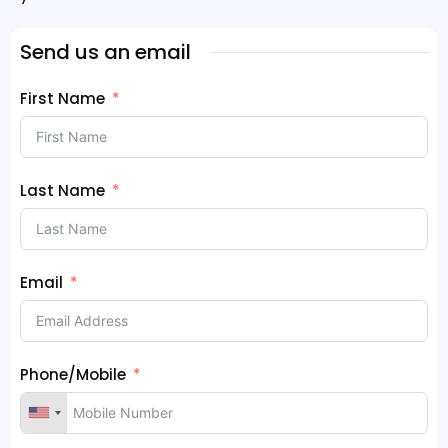
Send us an email
First Name
Last Name
Email
Phone/Mobile