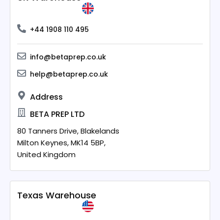
+44 1908 110 495
info@betaprep.co.uk
help@betaprep.co.uk
Address
BETA PREP LTD
80 Tanners Drive, Blakelands
Milton Keynes,
MK14 5BP,
United Kingdom
Texas Warehouse