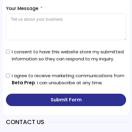
Your Message
I consent to have this website store my submitted
information so they can respond to my inquiry.
I agree to receive marketing communications from
Beta Prep
. I can unsubscribe at any time.
Submit Form
CONTACT US