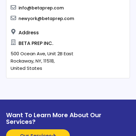
info@betaprep.com
newyork@betaprep.com
Address
BETA PREP INC.
500 Ocean Ave, Unit 2B East
Rockaway,
NY,
11518,
United States
Want To Learn More About Our
Services?
Our Services