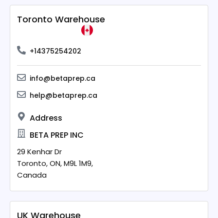
Toronto Warehouse
+14375254202
info@betaprep.ca
help@betaprep.ca
Address
BETA PREP INC
29 Kenhar Dr
Toronto,
ON,
M9L 1M9,
Canada
UK Warehouse