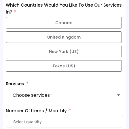
Which Countries Would You Like To Use Our Services
In?
Canada
United Kingdom
New York (US)
Texas (US)
Services
Number Of Items / Monthly