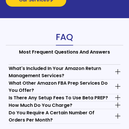
FAQ
Most Frequent Questions And Answers
What's Included In Your Amazon Return
Management Services?
What Other Amazon FBA Prep Services Do
You Offer?
Is There Any Setup Fees To Use Beta PREP?
How Much Do You Charge?
Do You Require A Certain Number Of
Orders Per Month?