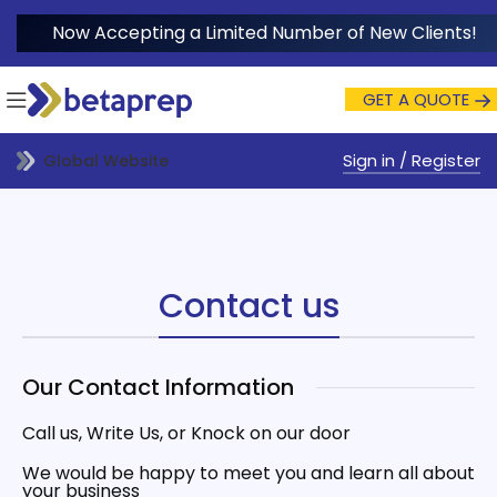
Now Accepting a Limited Number of New Clients!
GET A QUOTE
Sign in / Register
Global Website
Contact us
Our Contact Information
Call us, Write Us, or Knock on our door
We would be happy to meet you and learn all about
your business