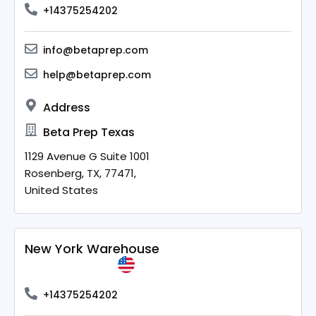
+14375254202
info@betaprep.com
help@betaprep.com
Address
Beta Prep Texas
1129 Avenue G Suite 1001
Rosenberg,
TX,
77471,
United States
New York Warehouse
+14375254202