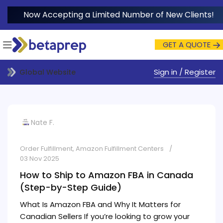
Now Accepting a Limited Number of New Clients!
GET A QUOTE
Sign in / Register
Global Website
Nate F.
Order Fulfillment
,
Amazon Fulfillment Centers
03 Nov 2025
How to Ship to Amazon FBA in Canada
(Step-by-Step Guide)
What Is Amazon FBA and Why It Matters for
Canadian Sellers If you’re looking to grow your