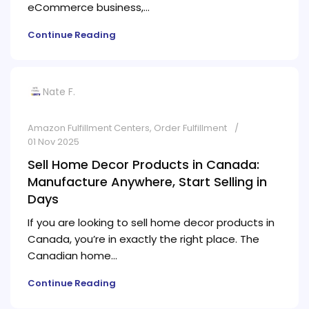
eCommerce business,...
Continue Reading
Nate F.
Amazon Fulfillment Centers
,
Order Fulfillment
01 Nov 2025
Sell Home Decor Products in Canada:
Manufacture Anywhere, Start Selling in
Days
If you are looking to sell home decor products in
Canada, you’re in exactly the right place. The
Canadian home...
Continue Reading