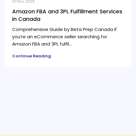
01 Nov 2025
Amazon FBA and 3PL Fulfillment Services
in Canada
Comprehensive Guide by Beta Prep Canada If
you’re an eCommerce seller searching for
Amazon FBA and 3PL fulfil...
Continue Reading