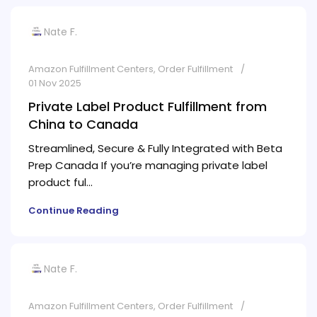
Nate F.
Amazon Fulfillment Centers
,
Order Fulfillment
01 Nov 2025
Private Label Product Fulfillment from
China to Canada
Streamlined, Secure & Fully Integrated with Beta
Prep Canada If you’re managing private label
product ful...
Continue Reading
Nate F.
Amazon Fulfillment Centers
,
Order Fulfillment