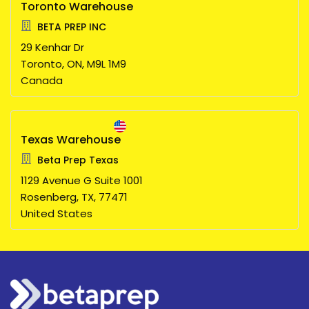
Toronto Warehouse
BETA PREP INC
29 Kenhar Dr
Toronto,
ON,
M9L 1M9
Canada
Texas Warehouse
Beta Prep Texas
1129 Avenue G Suite 1001
Rosenberg,
TX,
77471
United States