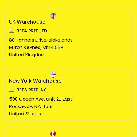
UK Warehouse
BETA PREP LTD
80 Tanners Drive, Blakelands
Milton Keynes,
MK14 5BP
United Kingdom
New York Warehouse
BETA PREP INC.
500 Ocean Ave, Unit 2B East
Rockaway,
NY,
11518
United States