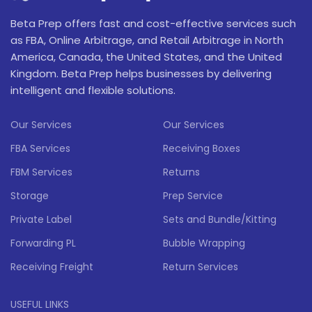
Beta Prep offers fast and cost-effective services such
as FBA, Online Arbitrage, and Retail Arbitrage in North
America, Canada, the United States, and the United
Kingdom. Beta Prep helps businesses by delivering
intelligent and flexible solutions.
Our Services
Our Services
FBA Services
Receiving Boxes
FBM Services
Returns
Storage
Prep Service
Private Label
Sets and Bundle/Kitting
Forwarding PL
Bubble Wrapping
Receiving Freight
Return Services
USEFUL LINKS