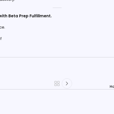
ith Beta Prep Fulfillment.
ce.
Ho