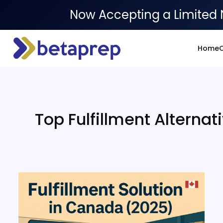
Now Accepting a Limited 
Home
O
Top Fulfillment Alternat