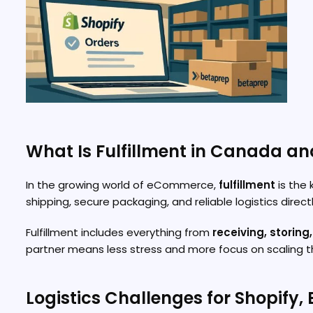
What Is Fulfillment in Canada an
In the growing world of eCommerce,
fulfillment
is the 
shipping, secure packaging, and reliable logistics direc
Fulfillment includes everything from
receiving, storing
partner means less stress and more focus on scaling th
Logistics Challenges for Shopify, 