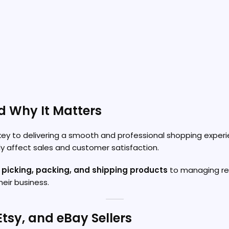
d Why It Matters
key to delivering a smooth and professional shopping experie
tly affect sales and customer satisfaction.
, picking, packing, and shipping products
to managing retu
eir business.
Etsy, and eBay Sellers