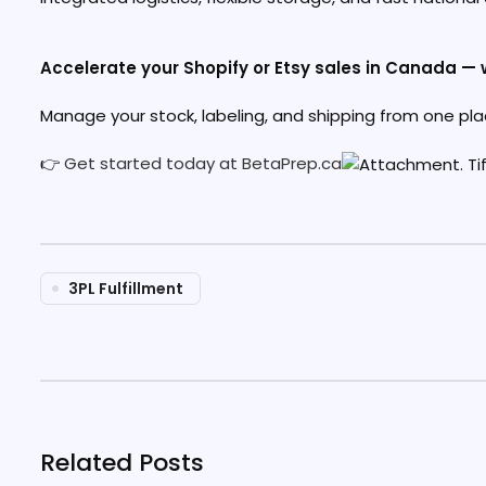
Accelerate your Shopify or Etsy sales in Canada — w
Manage your stock, labeling, and shipping from one pla
👉
Get started today at BetaPrep.ca
3PL Fulfillment
Related Posts