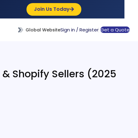
Join Us Today
Sign in / Register
Get a Quote
Global Website
y & Shopify Sellers (2025