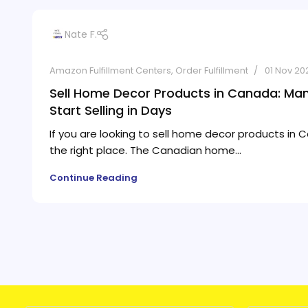
Nate F.
Amazon Fulfillment Centers
,
Order Fulfillment
01 Nov 20
Sell Home Decor Products in Canada: Ma
Start Selling in Days
If you are looking to sell home decor products in C
the right place. The Canadian home...
Continue Reading