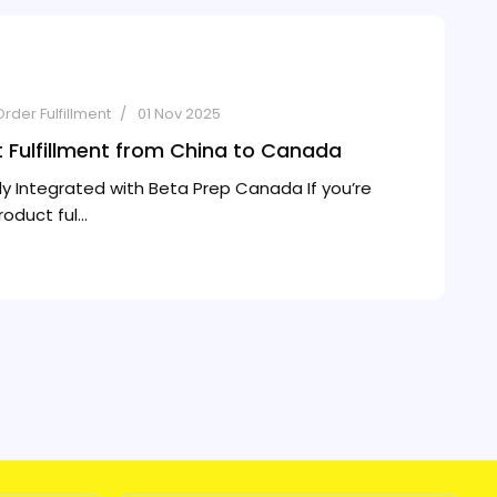
Order Fulfillment
01 Nov 2025
t Fulfillment from China to Canada
ly Integrated with Beta Prep Canada If you’re
duct ful...