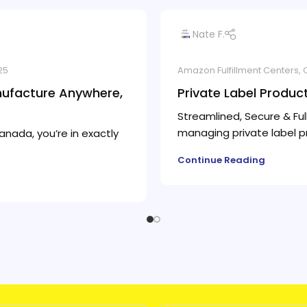
Nate F.
25
Amazon Fulfillment Centers
,
nufacture Anywhere,
Private Label Produc
Streamlined, Secure & Ful
managing private label pro
anada, you’re in exactly
Continue Reading