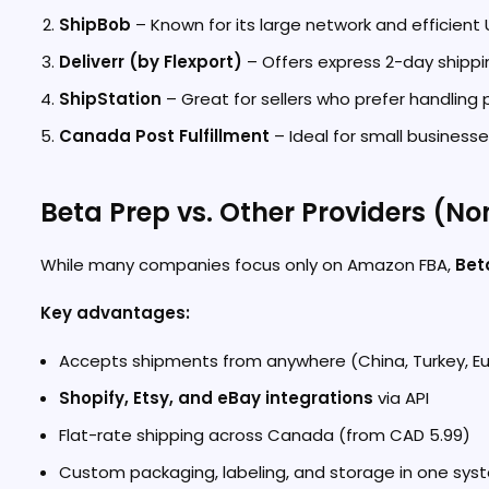
ShipBob
– Known for its large network and efficien
Deliverr (by Flexport)
– Offers express 2-day shippi
ShipStation
– Great for sellers who prefer handling p
Canada Post Fulfillment
– Ideal for small businesse
Beta Prep vs. Other Providers (No
While many companies focus only on Amazon FBA,
Bet
Key advantages:
Accepts shipments from anywhere (China, Turkey, Eur
Shopify, Etsy, and eBay integrations
via API
Flat-rate shipping across Canada (from CAD 5.99)
Custom packaging, labeling, and storage in one sys