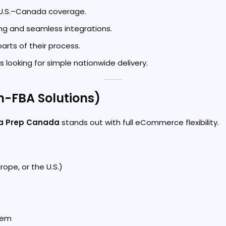
t U.S.–Canada coverage.
ng and seamless integrations.
arts of their process.
s looking for simple nationwide delivery.
n-FBA Solutions)
a Prep Canada
stands out with full eCommerce flexibility.
ope, or the U.S.)
tem