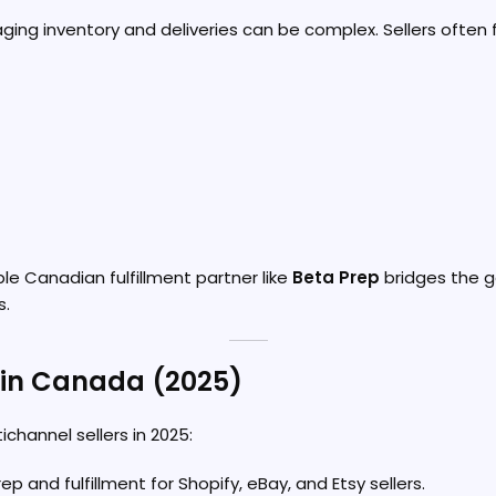
ging inventory and deliveries can be complex. Sellers often 
ble Canadian fulfillment partner like
Beta Prep
bridges the g
s.
s in Canada (2025)
channel sellers in 2025:
p and fulfillment for Shopify, eBay, and Etsy sellers.