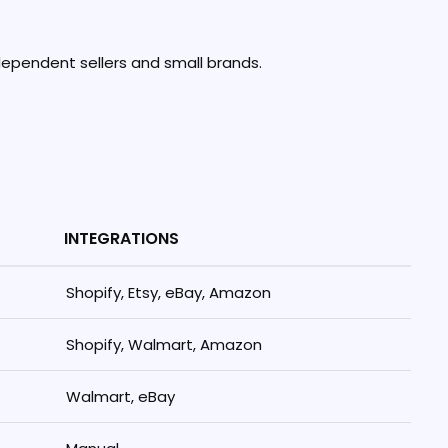
ndependent sellers and small brands.
INTEGRATIONS
Shopify, Etsy, eBay, Amazon
Shopify, Walmart, Amazon
Walmart, eBay