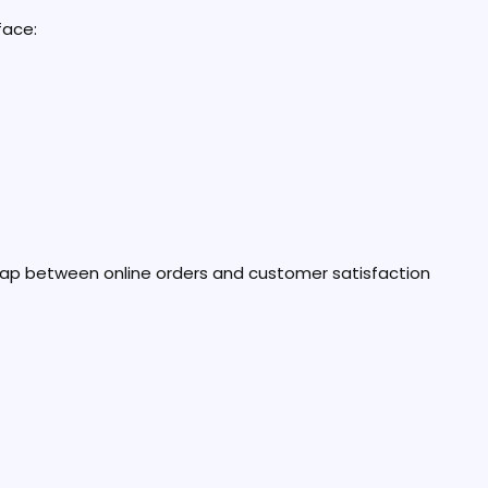
face:
ap between online orders and customer satisfaction