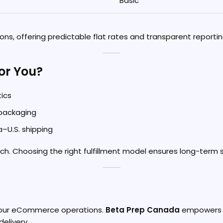
Basic
ns, offering predictable flat rates and transparent reportin
for You?
tics
 packaging
–U.S. shipping
h. Choosing the right fulfillment model ensures long-term s
 your eCommerce operations.
Beta Prep Canada
empowers Sh
delivery.