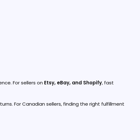
nce. For sellers on
Etsy, eBay, and Shopify
, fast
rns. For Canadian sellers, finding the right fulfillment