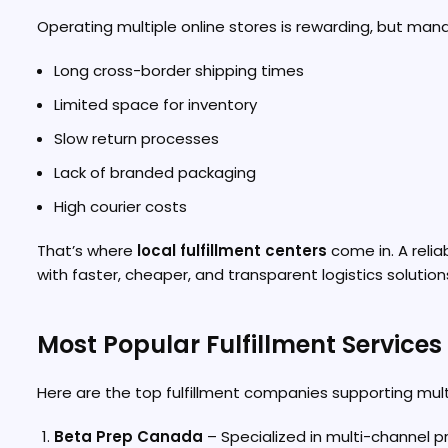
Operating multiple online stores is rewarding, but mana
Long cross-border shipping times
Limited space for inventory
Slow return processes
Lack of branded packaging
High courier costs
That’s where
local fulfillment centers
come in. A relia
with faster, cheaper, and transparent logistics solution
Most Popular Fulfillment Service
Here are the top fulfillment companies supporting multi
Beta Prep Canada
– Specialized in multi-channel pre