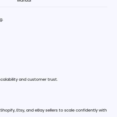
Manual
g.
calability and customer trust.
opify, Etsy, and eBay sellers to scale confidently with