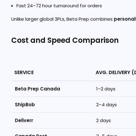
Fast 24–72 hour turnaround for orders
Unlike larger global 3PLs, Beta Prep combines
personali
Cost and Speed Comparison
SERVICE
AVG. DELIVERY 
Beta Prep Canada
1–2 days
ShipBob
2–4 days
Deliverr
2 days