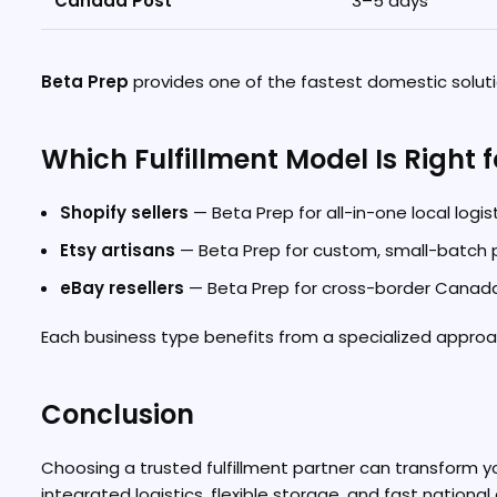
Canada Post
3–5 days
Beta Prep
provides one of the fastest domestic solutio
Which Fulfillment Model Is Right 
Shopify sellers
— Beta Prep for all-in-one local logis
Etsy artisans
— Beta Prep for custom, small-batch
eBay resellers
— Beta Prep for cross-border Canada
Each business type benefits from a specialized approac
Conclusion
Choosing a trusted fulfillment partner can transform
integrated logistics, flexible storage, and fast national 