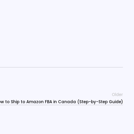
Older
w to Ship to Amazon FBA in Canada (Step-by-Step Guide)