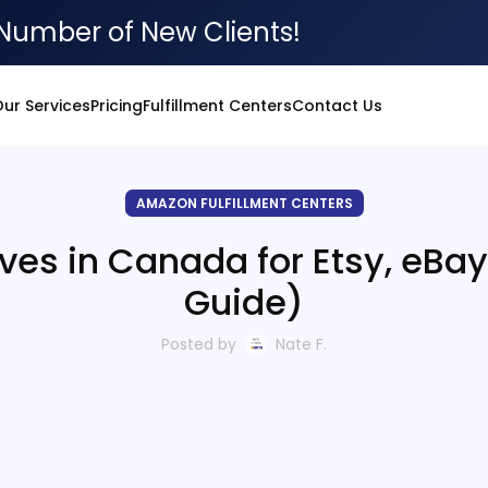
Number of New Clients!
ur Services
Pricing
Fulfillment Centers
Contact Us
AMAZON FULFILLMENT CENTERS
ives in Canada for Etsy, eBa
Guide)
Posted by
Nate F.