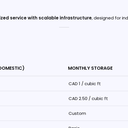
zed service with scalable infrastructure
, designed for i
(DOMESTIC)
MONTHLY STORAGE
CAD 1 / cubic ft
CAD 2.50 / cubic ft
Custom