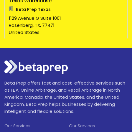
Texas Warehouse
Beta Prep Texas
1129 Avenue G Suite 1001
Rosenberg,
TX,
77471
United States
Beta Prep offers fast and cost-effective services such
as FBA, Online Arbitrage, and Retail Arbitrage in North
America, Canada, the United States, and the United
Kingdom. Beta Prep helps businesses by delivering
intelligent and flexible solutions.
Our Services
Our Services