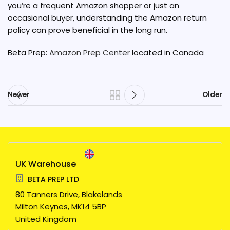
you’re a frequent Amazon shopper or just an
occasional buyer, understanding the Amazon return
policy can prove beneficial in the long run.
Beta Prep:
Amazon Prep Center
located in Canada
Newer
Older
UK Warehouse
BETA PREP LTD
80 Tanners Drive, Blakelands
Milton Keynes,
MK14 5BP
United Kingdom