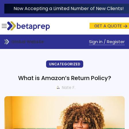
Now Accepting a Limited Number of New Clients!
GET A QUOTE
Sign in / Register
Global Website
UNCATEGORIZED
What is Amazon’s Return Policy?
Nate F.