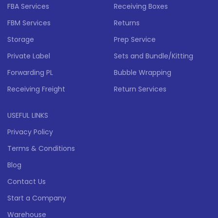
FBA Services
Receiving Boxes
FBM Services
Returns
Storage
Prep Service
Private Label
Sets and Bundle/Kitting
Forwarding PL
Bubble Wrapping
Receiving Freight
Return Services
USEFUL LINKS
Privacy Policy
Terms & Conditions
Blog
Contact Us
$1,000 Value Free 3PL & Shipping
Audit
Start a Company
Warehouse
Let us help you uncover hidden