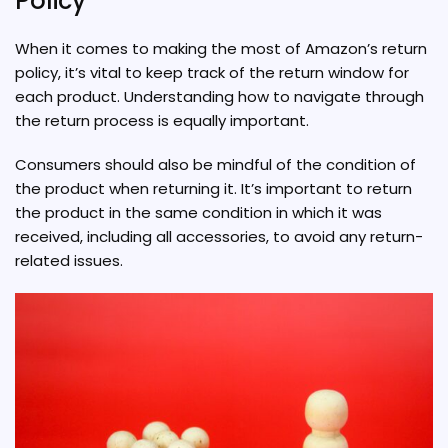
Policy
When it comes to making the most of Amazon’s return
policy, it’s vital to keep track of the return window for
each product. Understanding how to navigate through
the return process is equally important.
Consumers should also be mindful of the condition of
the product when returning it. It’s important to return
the product in the same condition in which it was
received, including all accessories, to avoid any return-
related issues.