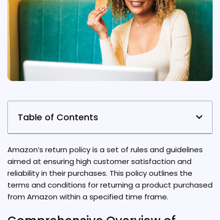
Table of Contents
Amazon’s return policy is a set of rules and guidelines
aimed at ensuring high customer satisfaction and
reliability in their purchases. This policy outlines the
terms and conditions for returning a product purchased
from Amazon within a specified time frame.