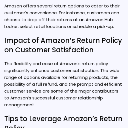
Amazon offers several return options to cater to their
customer’s convenience. For instance, customers can
choose to drop off their returns at an Amazon Hub
Locker, select retail locations or schedule a pick-up.
Impact of Amazon’s Return Policy
on Customer Satisfaction
The flexibility and ease of Amazon’s return policy
significantly enhance customer satisfaction. The wide
range of options available for returning products, the
possibility of a full refund, and the prompt and efficient
customer service are some of the major contributors
to Amazon’s successful customer relationship
management.
Tips to Leverage Amazon’s Return