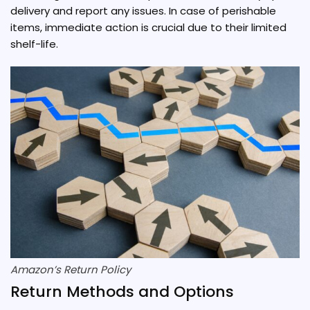
delivery and report any issues. In case of perishable
items, immediate action is crucial due to their limited
shelf-life.
Amazon’s Return Policy
Return Methods and Options