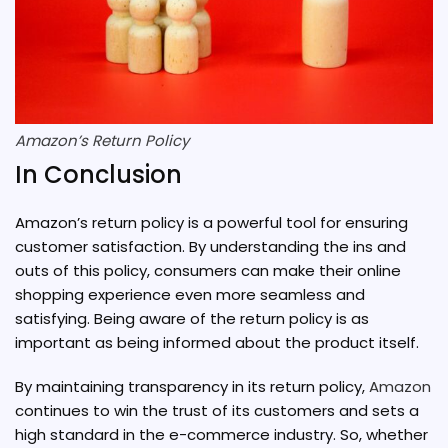
Amazon’s Return Policy
In Conclusion
Amazon’s return policy is a powerful tool for ensuring
customer satisfaction. By understanding the ins and
outs of this policy, consumers can make their online
shopping experience even more seamless and
satisfying. Being aware of the return policy is as
important as being informed about the product itself.
By maintaining transparency in its return policy,
Amazon
continues to win the trust of its customers and sets a
high standard in the e-commerce industry. So, whether