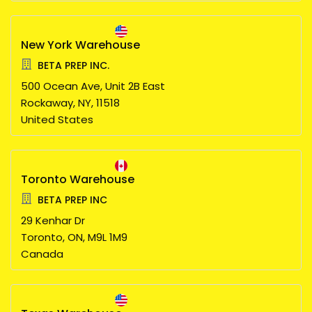
New York Warehouse
BETA PREP INC.
500 Ocean Ave, Unit 2B East
Rockaway,
NY,
11518
United States
Toronto Warehouse
BETA PREP INC
29 Kenhar Dr
Toronto,
ON,
M9L 1M9
Canada