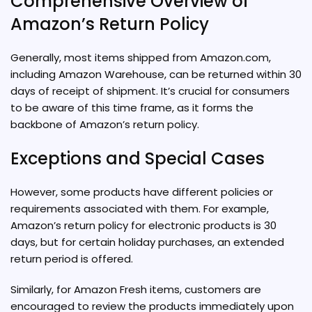
Comprehensive Overview of
Amazon’s Return Policy
Generally, most items shipped from Amazon.com,
including Amazon Warehouse, can be returned within 30
days of receipt of shipment. It’s crucial for consumers
to be aware of this time frame, as it forms the
backbone of Amazon’s return policy.
Exceptions and Special Cases
However, some products have different policies or
requirements associated with them. For example,
Amazon’s return policy for electronic products is 30
days, but for certain holiday purchases, an extended
return period is offered.
Similarly, for Amazon Fresh items, customers are
encouraged to review the products immediately upon